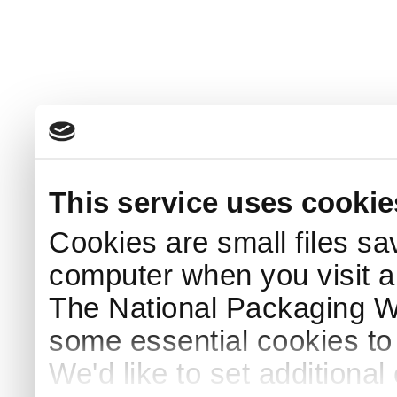
This service uses cookie
Cookies are small files sa
computer when you visit a
The National Packaging 
some essential cookies to
We'd like to set additiona