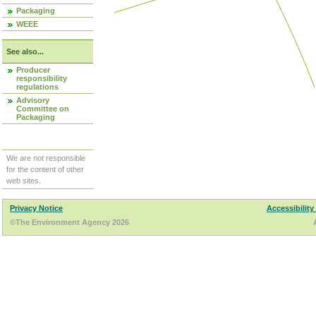
Packaging
WEEE
See also...
Producer
responsibility
regulations
Advisory
Committee on
Packaging
We are not responsible
for the content of other
web sites.
Privacy Notice
Accessibility
©The Environment Agency 2026