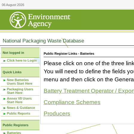
06 August 2026
National Packaging Waste Database
Not logged in
Public Register Links - Batteries
Click here to Login
Please click on one of the three link
You will need to define the fields 
Quick Links
menu and then click on the Generat
New Batteries
Users Start Here
Packaging Users
Battery Treatment Operator / Expor
Start Here
Annex VII Users
Compliance Schemes
Start Here
News & Guidance
Producers
Public Reports
Public Registers
Batteries