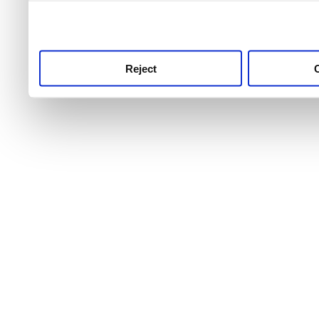
use this service, remembe
service.
Reject