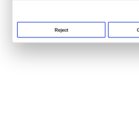
use this service, remembe
service.
Reject