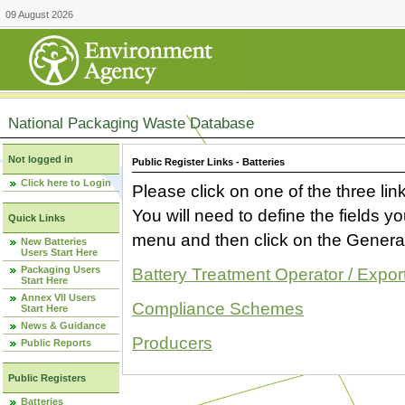
09 August 2026
National Packaging Waste Database
Not logged in
Public Register Links - Batteries
Click here to Login
Please click on one of the three link
You will need to define the fields 
Quick Links
menu and then click on the Generat
New Batteries
Users Start Here
Packaging Users
Battery Treatment Operator / Expor
Start Here
Annex VII Users
Compliance Schemes
Start Here
News & Guidance
Producers
Public Reports
Public Registers
Batteries