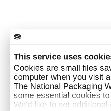
This service uses cookie
Cookies are small files sa
computer when you visit a
The National Packaging 
some essential cookies to
We'd like to set additiona