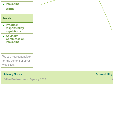
Packaging
WEEE
See also...
Producer
responsibility
regulations
Advisory
Committee on
Packaging
We are not responsible
for the content of other
web sites.
Privacy Notice
Accessibility
©The Environment Agency 2026