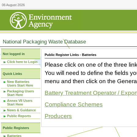
06 August 2026
National Packaging Waste Database
Not logged in
Public Register Links - Batteries
Click here to Login
Please click on one of the three link
You will need to define the fields 
Quick Links
menu and then click on the Generat
New Batteries
Users Start Here
Packaging Users
Battery Treatment Operator / Expor
Start Here
Annex VII Users
Compliance Schemes
Start Here
News & Guidance
Producers
Public Reports
Public Registers
Batteries