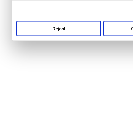
use this service, remembe
service.
Reject