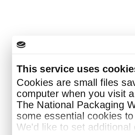
This service uses cookie
Cookies are small files sa
computer when you visit a
The National Packaging 
some essential cookies to
We'd like to set additiona