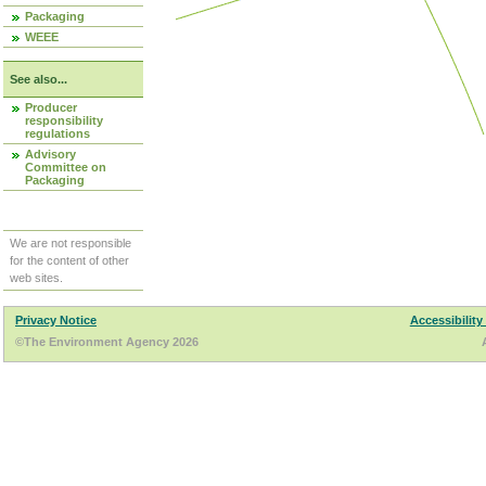
Packaging
WEEE
See also...
Producer
responsibility
regulations
Advisory
Committee on
Packaging
We are not responsible
for the content of other
web sites.
Privacy Notice
Accessibility
©The Environment Agency 2026