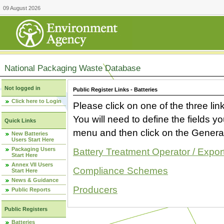
09 August 2026
National Packaging Waste Database
Not logged in
Public Register Links - Batteries
Click here to Login
Please click on one of the three link
You will need to define the fields 
Quick Links
menu and then click on the Generat
New Batteries
Users Start Here
Packaging Users
Battery Treatment Operator / Expor
Start Here
Annex VII Users
Compliance Schemes
Start Here
News & Guidance
Producers
Public Reports
Public Registers
Batteries