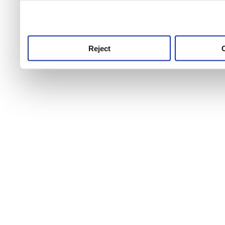
use this service, remembe
service.
Reject