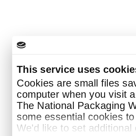
This service uses cookie
Cookies are small files sa
computer when you visit a
The National Packaging 
some essential cookies to
We'd like to set additiona