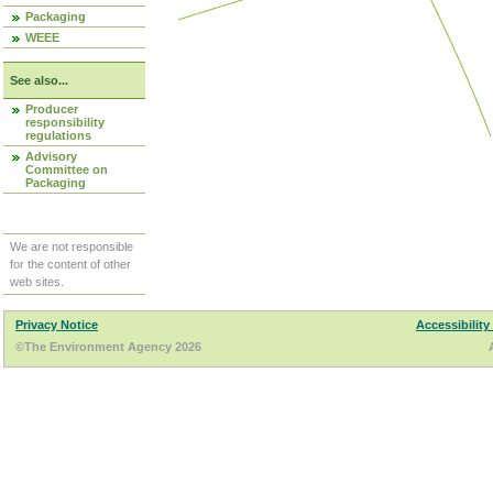
Packaging
WEEE
See also...
Producer
responsibility
regulations
Advisory
Committee on
Packaging
We are not responsible
for the content of other
web sites.
Privacy Notice
Accessibility
©The Environment Agency 2026