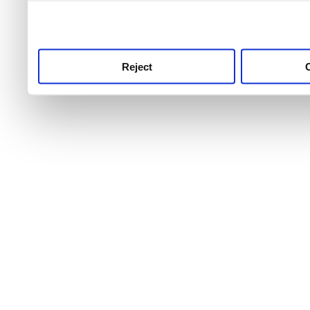
use this service, remembe
service.
Reject