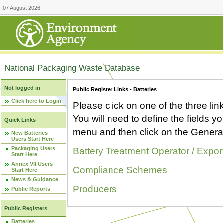
07 August 2026
National Packaging Waste Database
Not logged in
Public Register Links - Batteries
Click here to Login
Please click on one of the three link
You will need to define the fields 
Quick Links
menu and then click on the Generat
New Batteries
Users Start Here
Packaging Users
Battery Treatment Operator / Expor
Start Here
Annex VII Users
Compliance Schemes
Start Here
News & Guidance
Producers
Public Reports
Public Registers
Batteries