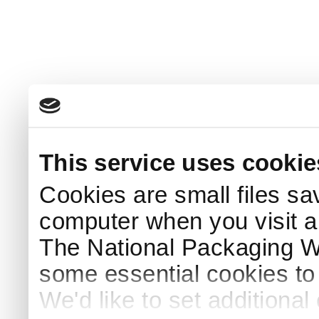
This service uses cookie
Cookies are small files sa
computer when you visit a
The National Packaging 
some essential cookies to
We'd like to set additiona