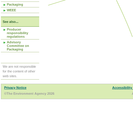
Packaging
WEEE
See also...
Producer
responsibility
regulations
Advisory
Committee on
Packaging
We are not responsible
for the content of other
web sites.
Privacy Notice
Accessibility
©The Environment Agency 2026