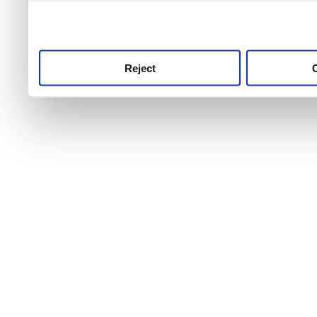
use this service, remembe
service.
Reject