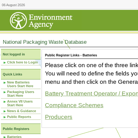
06 August 2026
National Packaging Waste Database
Not logged in
Public Register Links - Batteries
Click here to Login
Please click on one of the three link
You will need to define the fields 
Quick Links
menu and then click on the Generat
New Batteries
Users Start Here
Packaging Users
Battery Treatment Operator / Expor
Start Here
Annex VII Users
Compliance Schemes
Start Here
News & Guidance
Producers
Public Reports
Public Registers
Batteries