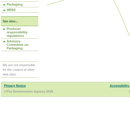
Packaging
WEEE
See also...
Producer
responsibility
regulations
Advisory
Committee on
Packaging
We are not responsible
for the content of other
web sites.
Privacy Notice
Accessibility
©The Environment Agency 2026