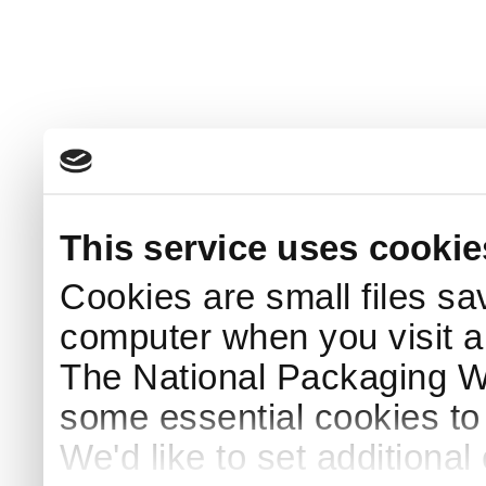
This service uses cookie
Cookies are small files sa
computer when you visit a
The National Packaging 
some essential cookies to
We'd like to set additiona