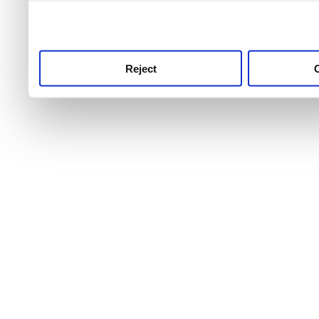
use this service, remembe
service.
Reject