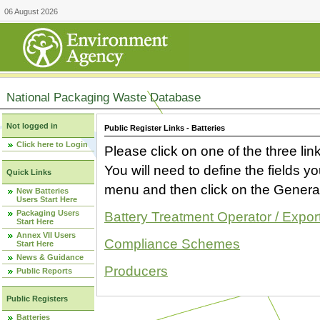
06 August 2026
National Packaging Waste Database
Not logged in
Public Register Links - Batteries
Click here to Login
Please click on one of the three link
You will need to define the fields 
Quick Links
menu and then click on the Generat
New Batteries
Users Start Here
Packaging Users
Battery Treatment Operator / Expor
Start Here
Annex VII Users
Compliance Schemes
Start Here
News & Guidance
Producers
Public Reports
Public Registers
Batteries