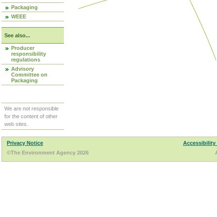
Packaging
WEEE
See also...
Producer
responsibility
regulations
Advisory
Committee on
Packaging
We are not responsible
for the content of other
web sites.
Privacy Notice
Accessibility
©The Environment Agency 2026