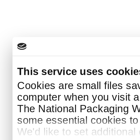
This service uses cookie
Cookies are small files sa
computer when you visit a
The National Packaging 
some essential cookies to
We'd like to set additiona