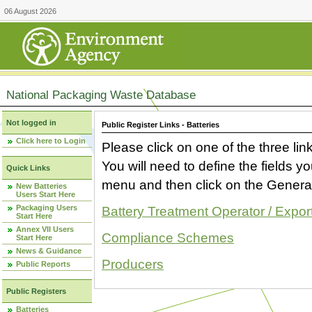
06 August 2026
National Packaging Waste Database
Not logged in
Public Register Links - Batteries
Click here to Login
Please click on one of the three link
You will need to define the fields 
Quick Links
menu and then click on the Generat
New Batteries
Users Start Here
Packaging Users
Battery Treatment Operator / Expor
Start Here
Annex VII Users
Compliance Schemes
Start Here
News & Guidance
Producers
Public Reports
Public Registers
Batteries