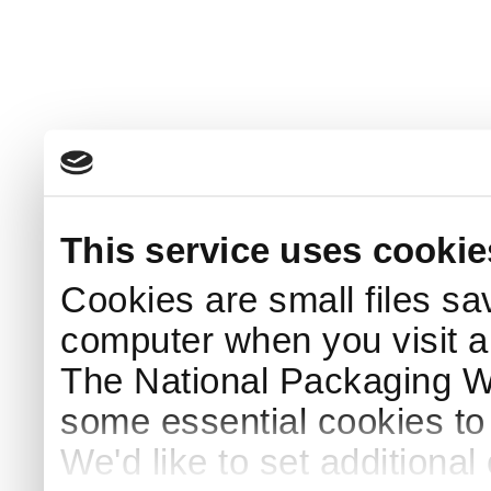
This service uses cookie
Cookies are small files sa
computer when you visit a
The National Packaging 
some essential cookies to
We'd like to set additiona