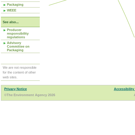
Packaging
WEEE
See also...
Producer
responsibility
regulations
Advisory
Committee on
Packaging
We are not responsible
for the content of other
web sites.
Privacy Notice
Accessibility
©The Environment Agency 2026