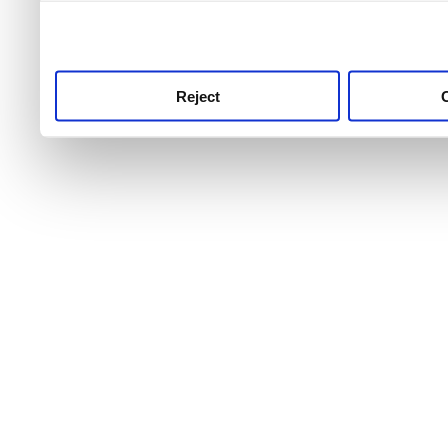
use this service, remembe
service.
Reject