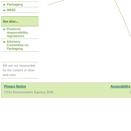
Packaging
WEEE
See also...
Producer
responsibility
regulations
Advisory
Committee on
Packaging
We are not responsible
for the content of other
web sites.
Privacy Notice
Accessibility
©The Environment Agency 2026