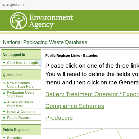
07 August 2026
National Packaging Waste Database
Not logged in
Public Register Links - Batteries
Click here to Login
Please click on one of the three link
You will need to define the fields 
Quick Links
menu and then click on the Generat
New Batteries
Users Start Here
Packaging Users
Battery Treatment Operator / Expor
Start Here
Annex VII Users
Compliance Schemes
Start Here
News & Guidance
Producers
Public Reports
Public Registers
Batteries