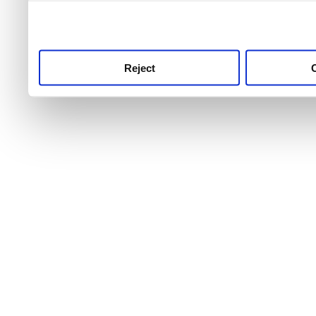
use this service, remembe
service.
Reject