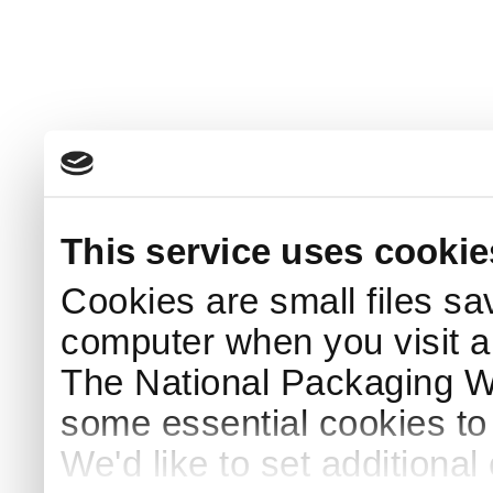
This service uses cookie
Cookies are small files sa
computer when you visit a
The National Packaging 
some essential cookies to
We'd like to set additiona