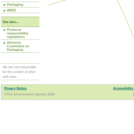
Packaging
WEEE
See also...
Producer
responsibility
regulations
Advisory
Committee on
Packaging
We are not responsible
for the content of other
web sites.
Privacy Notice
Accessibility
©The Environment Agency 2026