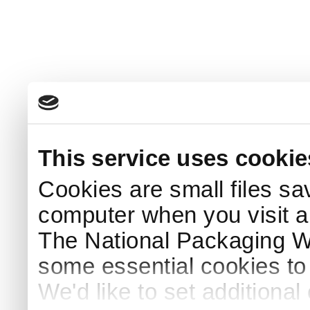
This service uses cookie
Cookies are small files sa
computer when you visit a
The National Packaging 
some essential cookies to
We'd like to set additiona