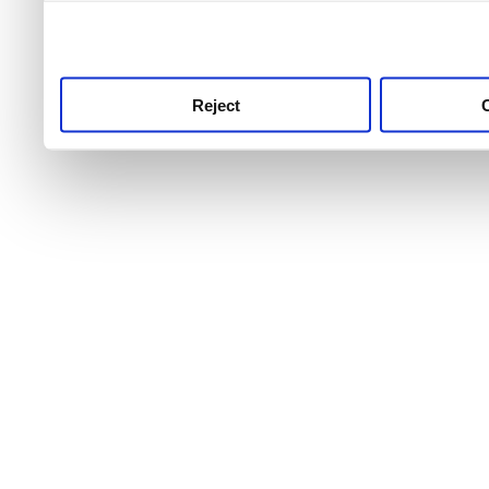
use this service, remembe
service.
Reject