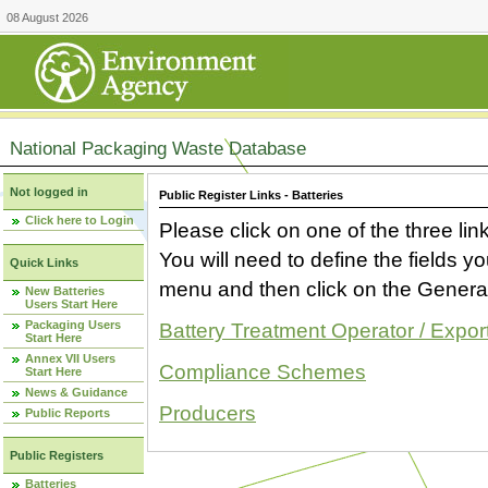
08 August 2026
National Packaging Waste Database
Not logged in
Public Register Links - Batteries
Click here to Login
Please click on one of the three link
You will need to define the fields 
Quick Links
menu and then click on the Generat
New Batteries
Users Start Here
Packaging Users
Battery Treatment Operator / Expor
Start Here
Annex VII Users
Compliance Schemes
Start Here
News & Guidance
Producers
Public Reports
Public Registers
Batteries