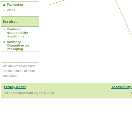
Packaging
WEEE
See also...
Producer
responsibility
regulations
Advisory
Committee on
Packaging
We are not responsible
for the content of other
web sites.
Privacy Notice
Accessibility
©The Environment Agency 2026