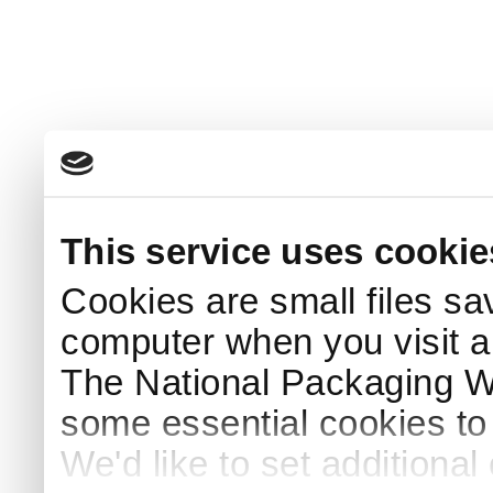
This service uses cookie
Cookies are small files sa
computer when you visit a
The National Packaging 
some essential cookies to
We'd like to set additiona