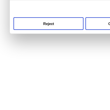
use this service, remembe
service.
Reject