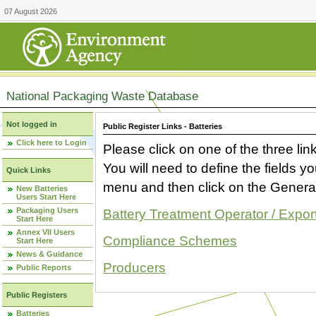
07 August 2026
National Packaging Waste Database
Not logged in
Public Register Links - Batteries
Click here to Login
Please click on one of the three link
You will need to define the fields 
Quick Links
menu and then click on the Generat
New Batteries
Users Start Here
Packaging Users
Battery Treatment Operator / Expor
Start Here
Annex VII Users
Compliance Schemes
Start Here
News & Guidance
Producers
Public Reports
Public Registers
Batteries