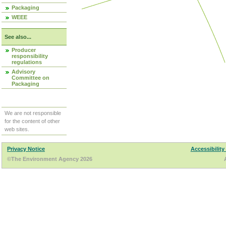
Packaging
WEEE
See also...
Producer
responsibility
regulations
Advisory
Committee on
Packaging
We are not responsible
for the content of other
web sites.
Privacy Notice
Accessibility
©The Environment Agency 2026