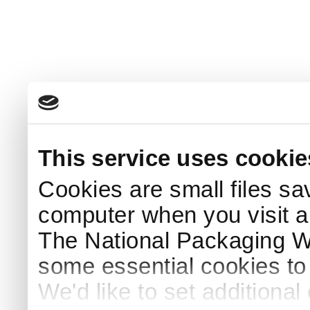
This service uses cookie
Cookies are small files sa
computer when you visit a
The National Packaging 
some essential cookies to
We'd like to set additiona