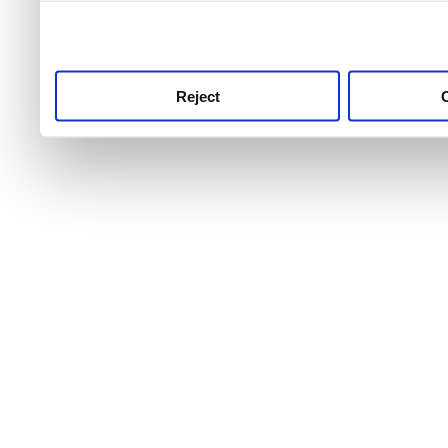
use this service, remembe
service.
Reject