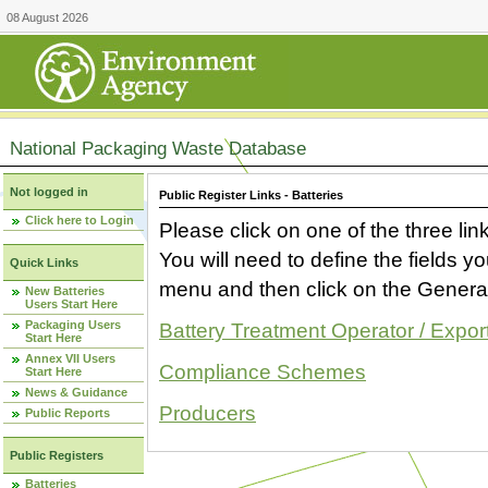
08 August 2026
National Packaging Waste Database
Not logged in
Public Register Links - Batteries
Click here to Login
Please click on one of the three link
You will need to define the fields 
Quick Links
menu and then click on the Generat
New Batteries
Users Start Here
Packaging Users
Battery Treatment Operator / Expor
Start Here
Annex VII Users
Compliance Schemes
Start Here
News & Guidance
Producers
Public Reports
Public Registers
Batteries