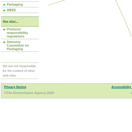
Packaging
WEEE
See also...
Producer
responsibility
regulations
Advisory
Committee on
Packaging
We are not responsible
for the content of other
web sites.
Privacy Notice
Accessibility
©The Environment Agency 2026