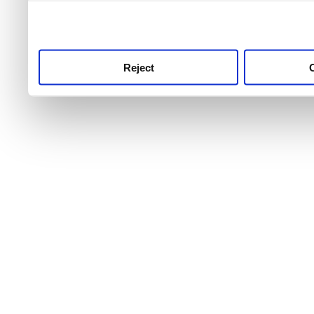
use this service, remembe
service.
Reject