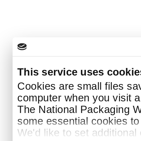
This service uses cookie
Cookies are small files sa
computer when you visit a
The National Packaging 
some essential cookies to
We'd like to set additiona