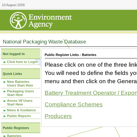
10 August 2026
National Packaging Waste Database
Not logged in
Public Register Links - Batteries
Click here to Login
Please click on one of the three link
You will need to define the fields 
Quick Links
menu and then click on the Generat
New Batteries
Users Start Here
Packaging Users
Battery Treatment Operator / Expor
Start Here
Annex VII Users
Compliance Schemes
Start Here
News & Guidance
Producers
Public Reports
Public Registers
Batteries