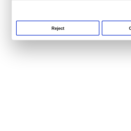
use this service, remembe
service.
Reject