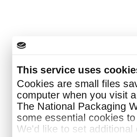
This service uses cookie
Cookies are small files sa
computer when you visit a
The National Packaging 
some essential cookies to
We'd like to set additiona