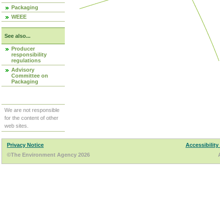
Packaging
WEEE
See also...
Producer
responsibility
regulations
Advisory
Committee on
Packaging
We are not responsible
for the content of other
web sites.
Privacy Notice
Accessibility
©The Environment Agency 2026