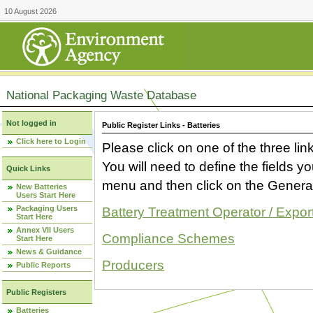
10 August 2026
National Packaging Waste Database
Not logged in
Public Register Links - Batteries
Click here to Login
Please click on one of the three link
You will need to define the fields 
Quick Links
menu and then click on the Generat
New Batteries
Users Start Here
Packaging Users
Battery Treatment Operator / Expor
Start Here
Annex VII Users
Compliance Schemes
Start Here
News & Guidance
Producers
Public Reports
Public Registers
Batteries