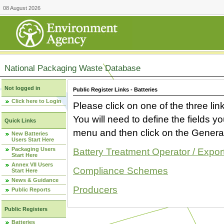
08 August 2026
National Packaging Waste Database
Not logged in
Public Register Links - Batteries
Click here to Login
Please click on one of the three link
You will need to define the fields 
Quick Links
menu and then click on the Generat
New Batteries
Users Start Here
Packaging Users
Battery Treatment Operator / Expor
Start Here
Annex VII Users
Compliance Schemes
Start Here
News & Guidance
Producers
Public Reports
Public Registers
Batteries