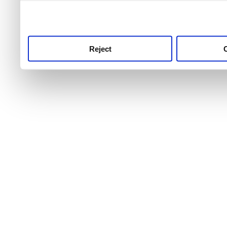
use this service, remembe
service.
Reject