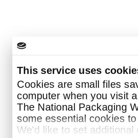
This service uses cookie
Cookies are small files sa
computer when you visit a
The National Packaging 
some essential cookies to
We'd like to set additiona