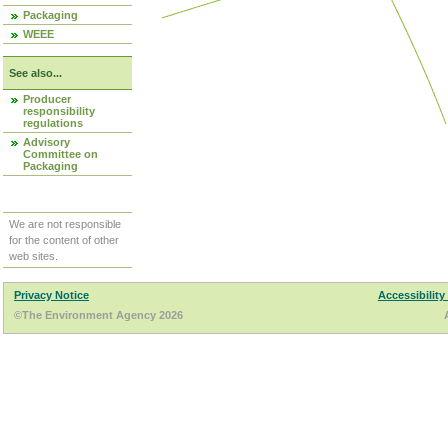
Packaging
WEEE
See also...
Producer
responsibility
regulations
Advisory
Committee on
Packaging
We are not responsible
for the content of other
web sites.
Privacy Notice
Accessibility
©The Environment Agency 2026