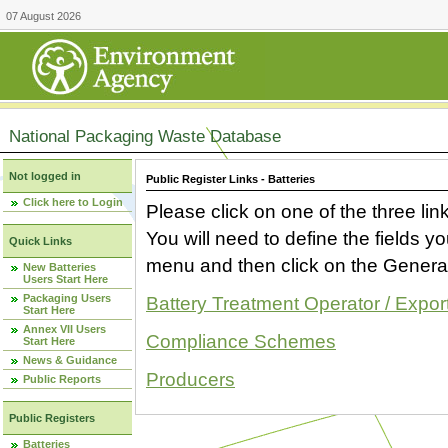
07 August 2026
National Packaging Waste Database
Not logged in
Public Register Links - Batteries
Click here to Login
Please click on one of the three link
You will need to define the fields 
Quick Links
menu and then click on the Generat
New Batteries
Users Start Here
Packaging Users
Battery Treatment Operator / Expor
Start Here
Annex VII Users
Compliance Schemes
Start Here
News & Guidance
Producers
Public Reports
Public Registers
Batteries