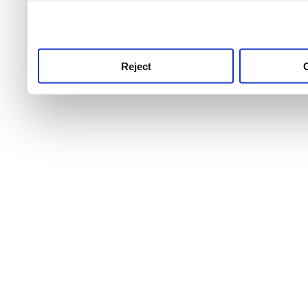
use this service, remembe
service.
Reject