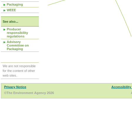
Packaging
WEEE
See also...
Producer
responsibility
regulations
Advisory
Committee on
Packaging
We are not responsible
for the content of other
web sites.
Privacy Notice
Accessibility
©The Environment Agency 2026