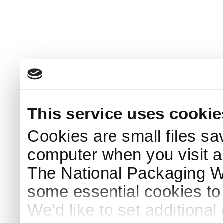
This service uses cookie
Cookies are small files sa
computer when you visit a
The National Packaging 
some essential cookies to
We'd like to set additiona