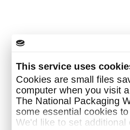
This service uses cookie
Cookies are small files sa
computer when you visit a
The National Packaging 
some essential cookies to
We'd like to set additiona