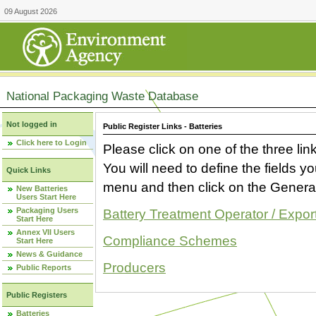
09 August 2026
National Packaging Waste Database
Not logged in
Public Register Links - Batteries
Click here to Login
Please click on one of the three link
You will need to define the fields 
Quick Links
menu and then click on the Generat
New Batteries
Users Start Here
Packaging Users
Battery Treatment Operator / Expor
Start Here
Annex VII Users
Compliance Schemes
Start Here
News & Guidance
Producers
Public Reports
Public Registers
Batteries