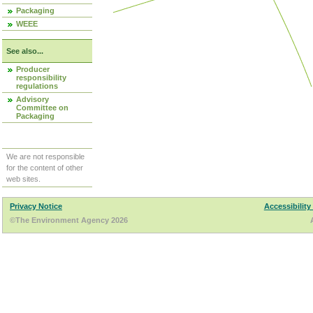
Packaging
WEEE
See also...
Producer
responsibility
regulations
Advisory
Committee on
Packaging
We are not responsible
for the content of other
web sites.
Privacy Notice
Accessibility
©The Environment Agency 2026