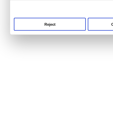
use this service, remembe
service.
Reject