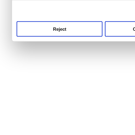
use this service, remembe
service.
Reject