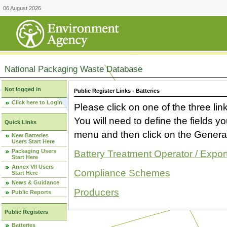
06 August 2026
National Packaging Waste Database
Not logged in
Public Register Links - Batteries
Click here to Login
Please click on one of the three link
You will need to define the fields 
Quick Links
menu and then click on the Generat
New Batteries
Users Start Here
Packaging Users
Battery Treatment Operator / Expor
Start Here
Annex VII Users
Compliance Schemes
Start Here
News & Guidance
Producers
Public Reports
Public Registers
Batteries