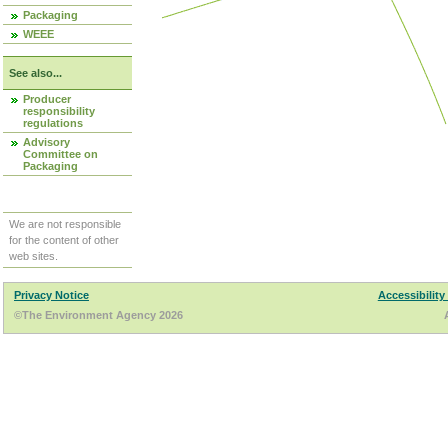
Packaging
WEEE
See also...
Producer
responsibility
regulations
Advisory
Committee on
Packaging
We are not responsible
for the content of other
web sites.
Privacy Notice
Accessibility
©The Environment Agency 2026