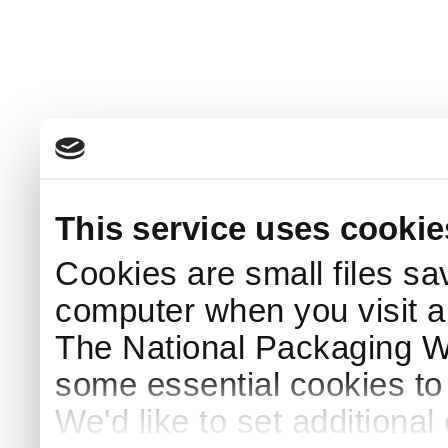
This service uses cookie
Cookies are small files sa
computer when you visit a
The National Packaging 
some essential cookies to
We'd like to set additiona