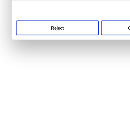
use this service, remembe
service.
Reject