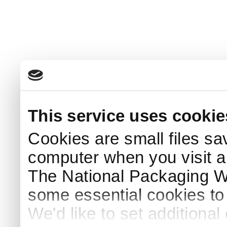
This service uses cookie
Cookies are small files sa
computer when you visit a
The National Packaging 
some essential cookies to
We'd like to set additiona