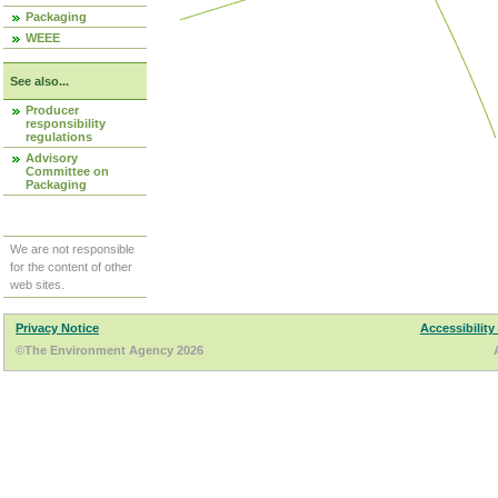
Packaging
WEEE
See also...
Producer
responsibility
regulations
Advisory
Committee on
Packaging
We are not responsible
for the content of other
web sites.
Privacy Notice
Accessibility
©The Environment Agency 2026