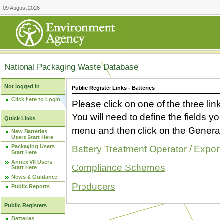
09 August 2026
National Packaging Waste Database
Not logged in
Public Register Links - Batteries
Click here to Login
Please click on one of the three link
You will need to define the fields 
Quick Links
menu and then click on the Generat
New Batteries
Users Start Here
Packaging Users
Battery Treatment Operator / Expor
Start Here
Annex VII Users
Compliance Schemes
Start Here
News & Guidance
Producers
Public Reports
Public Registers
Batteries