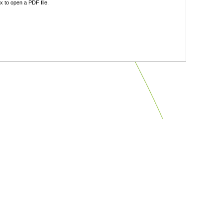
 to open a PDF file.