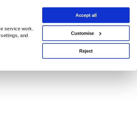
Accept all
e service work.
Customise
 settings, and
Reject