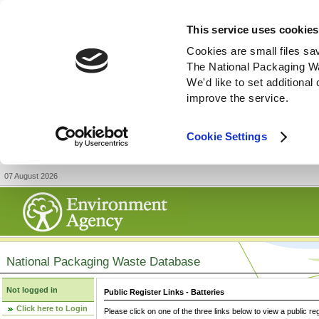
This service uses cookies
Cookies are small files sa
The National Packaging W
We'd like to set additiona
improve the service.
Cookie Settings
07 August 2026
National Packaging Waste Database
Not logged in
Public Register Links - Batteries
Click here to Login
Please click on one of the three links below to view a public re