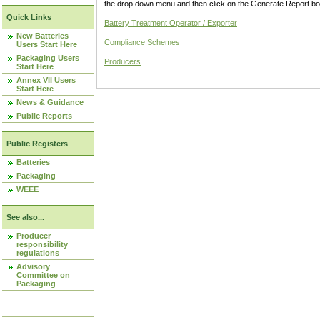
the drop down menu and then click on the Generate Report box
Quick Links
Battery Treatment Operator / Exporter
New Batteries
Compliance Schemes
Users Start Here
Packaging Users
Producers
Start Here
Annex VII Users
Start Here
News & Guidance
Public Reports
Public Registers
Batteries
Packaging
WEEE
See also...
Producer
responsibility
regulations
Advisory
Committee on
Packaging