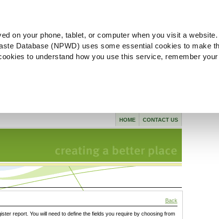
ved on your phone, tablet, or computer when you visit a website.
aste Database (NPWD) uses some essential cookies to make th
l cookies to understand how you use this service, remember your
HOME
CONTACT US
Back
gister report. You will need to define the fields you require by choosing from