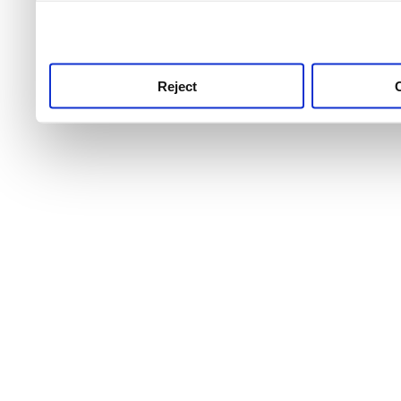
use this service, remembe
service.
Reject