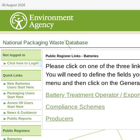
06 August 2026
National Packaging Waste Database
Not logged in
Public Register Links - Batteries
Click here to Login
Please click on one of the three link
You will need to define the fields 
Quick Links
menu and then click on the Generat
New Batteries
Users Start Here
Packaging Users
Battery Treatment Operator / Expor
Start Here
Annex VII Users
Compliance Schemes
Start Here
News & Guidance
Producers
Public Reports
Public Registers
Batteries