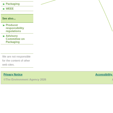
Packaging
WEEE
See also...
Producer
responsibility
regulations
Advisory
Committee on
Packaging
We are not responsible
for the content of other
web sites.
Privacy Notice
Accessibility
©The Environment Agency 2026