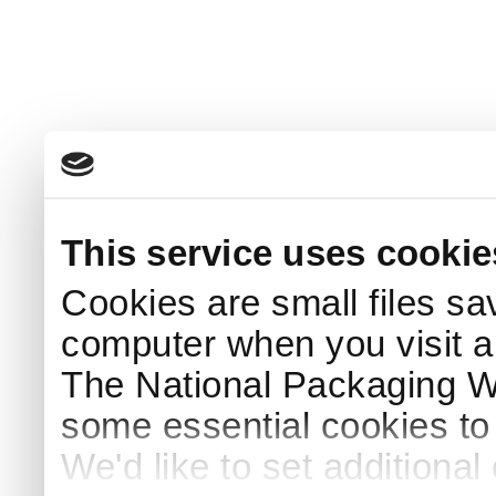
This service uses cookie
Cookies are small files sa
computer when you visit a
The National Packaging 
some essential cookies to
We'd like to set additiona