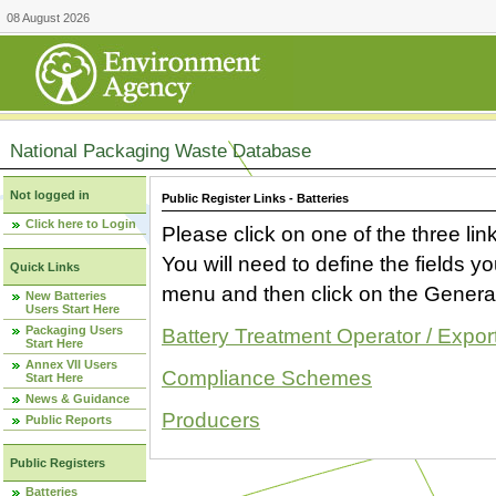
08 August 2026
National Packaging Waste Database
Not logged in
Public Register Links - Batteries
Click here to Login
Please click on one of the three link
You will need to define the fields 
Quick Links
menu and then click on the Generat
New Batteries
Users Start Here
Packaging Users
Battery Treatment Operator / Expor
Start Here
Annex VII Users
Compliance Schemes
Start Here
News & Guidance
Producers
Public Reports
Public Registers
Batteries