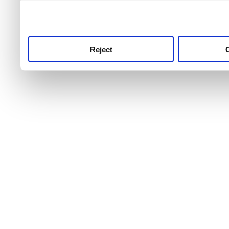
use this service, remembe
service.
Reject