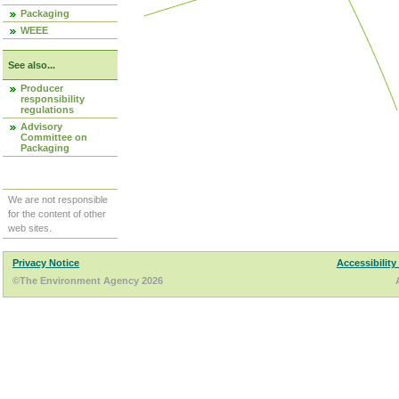
Packaging
WEEE
See also...
Producer
responsibility
regulations
Advisory
Committee on
Packaging
We are not responsible
for the content of other
web sites.
Privacy Notice
Accessibility
©The Environment Agency 2026