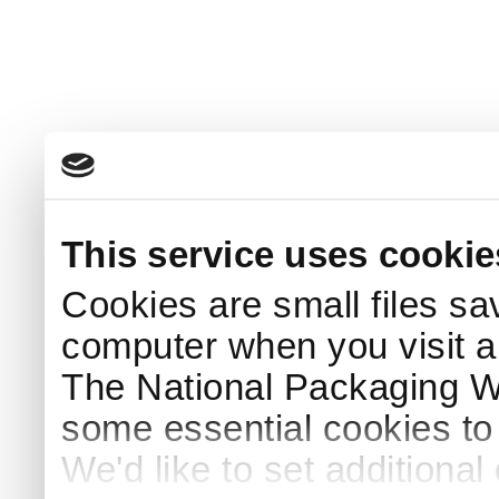
This service uses cookie
Cookies are small files sa
computer when you visit a
The National Packaging 
some essential cookies to
We'd like to set additiona