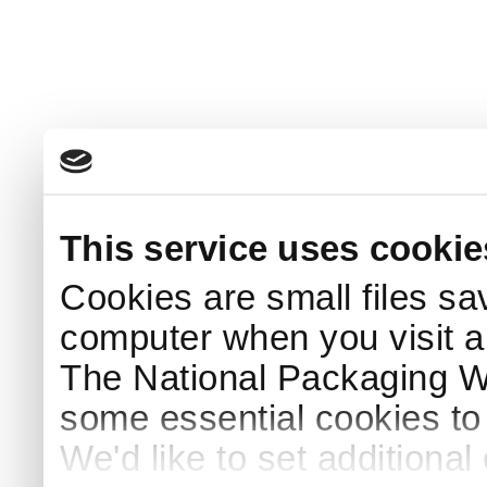
This service uses cookie
Cookies are small files sa
computer when you visit a
The National Packaging 
some essential cookies to
We'd like to set additiona