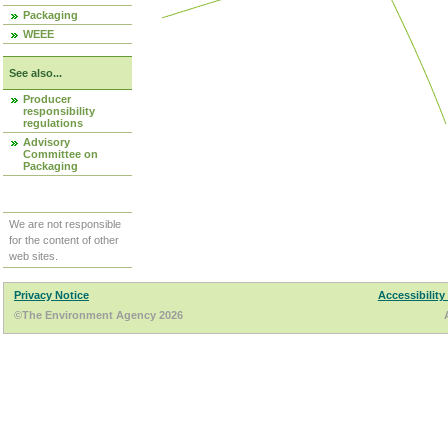
Packaging
WEEE
See also...
Producer
responsibility
regulations
Advisory
Committee on
Packaging
We are not responsible
for the content of other
web sites.
Privacy Notice
Accessibility
©The Environment Agency 2026