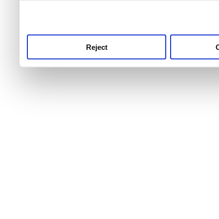
use this service, remembe
service.
Reject