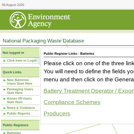
06 August 2026
National Packaging Waste Database
Not logged in
Public Register Links - Batteries
Click here to Login
Please click on one of the three link
You will need to define the fields 
Quick Links
menu and then click on the Generat
New Batteries
Users Start Here
Packaging Users
Battery Treatment Operator / Expor
Start Here
Annex VII Users
Compliance Schemes
Start Here
News & Guidance
Producers
Public Reports
Public Registers
Batteries