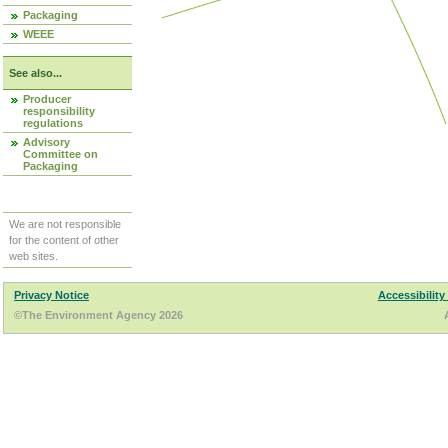
Packaging
WEEE
See also...
Producer
responsibility
regulations
Advisory
Committee on
Packaging
We are not responsible
for the content of other
web sites.
Privacy Notice
Accessibility
©The Environment Agency 2026