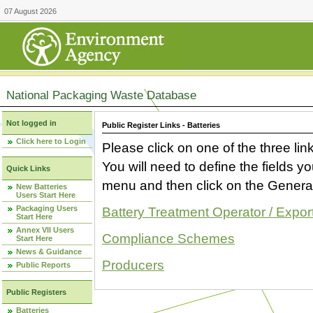
07 August 2026
National Packaging Waste Database
Not logged in
Public Register Links - Batteries
Click here to Login
Please click on one of the three link
You will need to define the fields 
Quick Links
menu and then click on the Generat
New Batteries
Users Start Here
Packaging Users
Battery Treatment Operator / Expor
Start Here
Annex VII Users
Compliance Schemes
Start Here
News & Guidance
Producers
Public Reports
Public Registers
Batteries