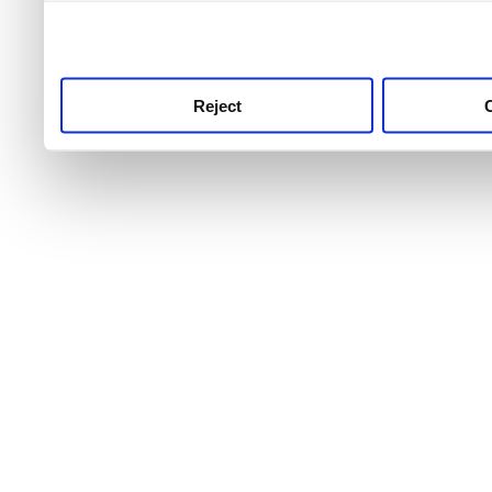
use this service, remembe
service.
Reject