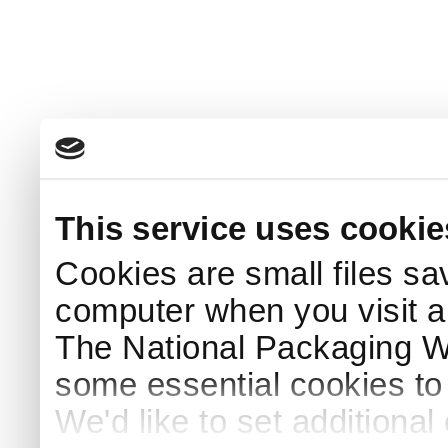
This service uses cookie
Cookies are small files sa
computer when you visit a
The National Packaging 
some essential cookies to
We'd like to set additiona