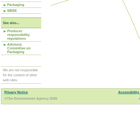
Packaging
WEEE
See also...
Producer
responsibility
regulations
Advisory
Committee on
Packaging
We are not responsible
for the content of other
web sites.
Privacy Notice
Accessibility
©The Environment Agency 2026