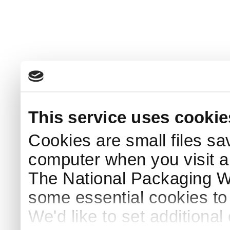
This service uses cookie
Cookies are small files sa
computer when you visit a
The National Packaging 
some essential cookies to
We'd like to set additiona