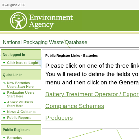
06 August 2026
National Packaging Waste Database
Not logged in
Public Register Links - Batteries
Click here to Login
Please click on one of the three link
You will need to define the fields 
Quick Links
menu and then click on the Generat
New Batteries
Users Start Here
Packaging Users
Battery Treatment Operator / Expor
Start Here
Annex VII Users
Compliance Schemes
Start Here
News & Guidance
Producers
Public Reports
Public Registers
Batteries