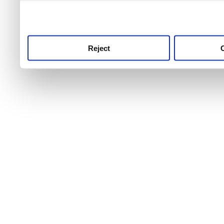
use this service, remembe
service.
Reject