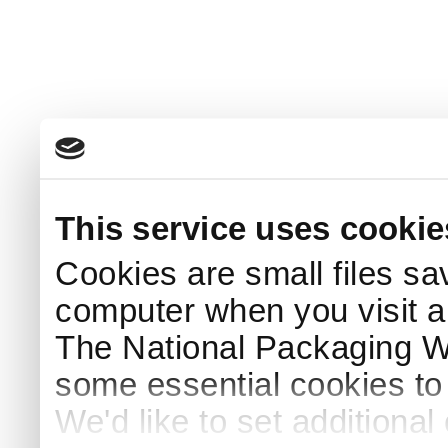
This service uses cookie
Cookies are small files sa
computer when you visit a
The National Packaging 
some essential cookies to
We'd like to set additiona