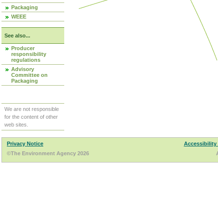
Packaging
WEEE
See also...
Producer
responsibility
regulations
Advisory
Committee on
Packaging
We are not responsible
for the content of other
web sites.
Privacy Notice
Accessibility
©The Environment Agency 2026