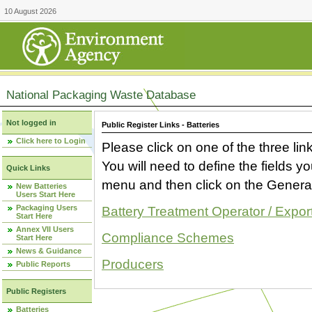
10 August 2026
National Packaging Waste Database
Not logged in
Public Register Links - Batteries
Click here to Login
Please click on one of the three link
You will need to define the fields 
Quick Links
menu and then click on the Generat
New Batteries
Users Start Here
Packaging Users
Battery Treatment Operator / Expor
Start Here
Annex VII Users
Compliance Schemes
Start Here
News & Guidance
Producers
Public Reports
Public Registers
Batteries