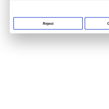
use this service, remembe
service.
Reject