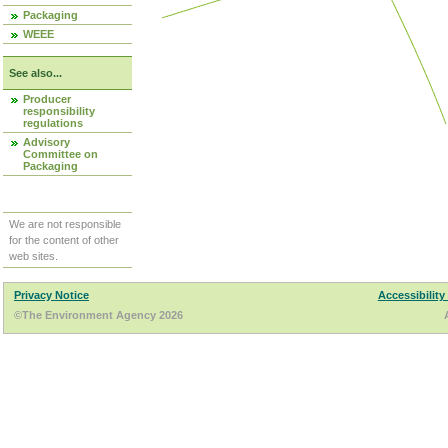
Packaging
WEEE
See also...
Producer
responsibility
regulations
Advisory
Committee on
Packaging
We are not responsible
for the content of other
web sites.
Privacy Notice
Accessibility
©The Environment Agency 2026