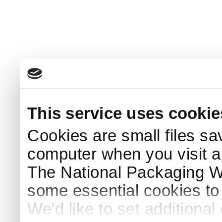
This service uses cookie
Cookies are small files sa
computer when you visit a
The National Packaging 
some essential cookies to
We'd like to set additiona