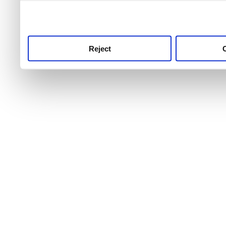
use this service, remembe
service.
Reject