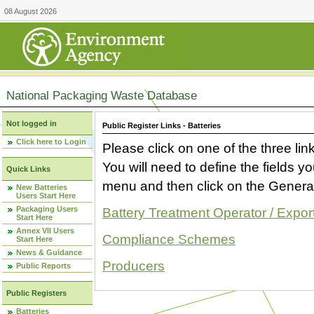
08 August 2026
National Packaging Waste Database
Not logged in
Public Register Links - Batteries
Click here to Login
Please click on one of the three link
You will need to define the fields 
Quick Links
menu and then click on the Generat
New Batteries
Users Start Here
Packaging Users
Battery Treatment Operator / Expor
Start Here
Annex VII Users
Compliance Schemes
Start Here
News & Guidance
Producers
Public Reports
Public Registers
Batteries