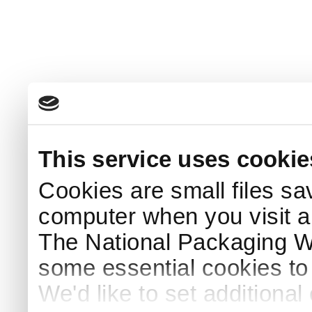
This service uses cookie
Cookies are small files sa
computer when you visit a
The National Packaging 
some essential cookies to
We'd like to set additiona