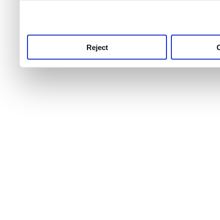
use this service, remembe
service.
Reject