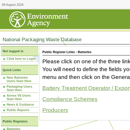
08 August 2026
National Packaging Waste Database
Not logged in
Public Register Links - Batteries
Click here to Login
Please click on one of the three link
You will need to define the fields 
Quick Links
menu and then click on the Generat
New Batteries
Users Start Here
Packaging Users
Battery Treatment Operator / Expor
Start Here
Annex VII Users
Compliance Schemes
Start Here
News & Guidance
Producers
Public Reports
Public Registers
Batteries