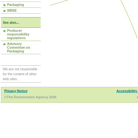
Packaging
WEEE
See also...
Producer
responsibility
regulations
Advisory
Committee on
Packaging
We are not responsible
for the content of other
web sites.
Privacy Notice
Accessibility
©The Environment Agency 2026