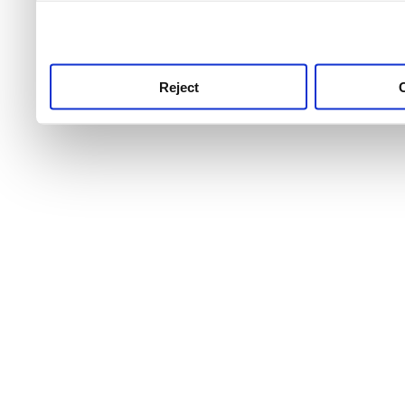
use this service, remembe
service.
Reject