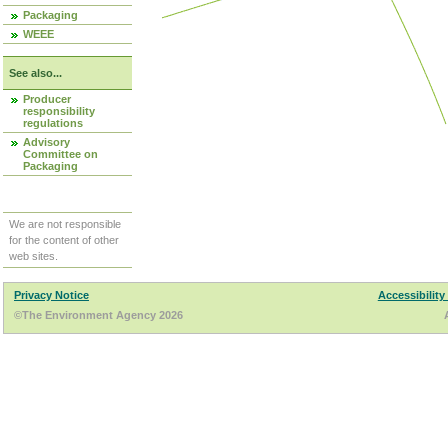
Packaging
WEEE
See also...
Producer
responsibility
regulations
Advisory
Committee on
Packaging
We are not responsible
for the content of other
web sites.
Privacy Notice
Accessibility
©The Environment Agency 2026