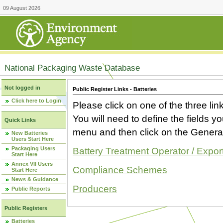
09 August 2026
National Packaging Waste Database
Not logged in
Public Register Links - Batteries
Click here to Login
Please click on one of the three link
You will need to define the fields 
Quick Links
menu and then click on the Generat
New Batteries
Users Start Here
Packaging Users
Battery Treatment Operator / Expor
Start Here
Annex VII Users
Compliance Schemes
Start Here
News & Guidance
Producers
Public Reports
Public Registers
Batteries