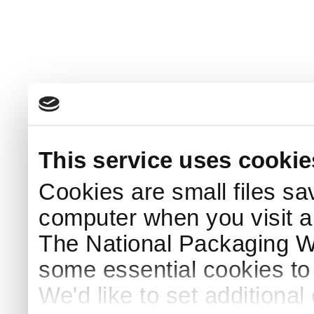
This service uses cookie
Cookies are small files sa
computer when you visit a
The National Packaging 
some essential cookies to
We'd like to set additiona