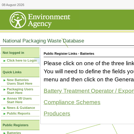
08 August 2026
National Packaging Waste Database
Not logged in
Public Register Links - Batteries
Click here to Login
Please click on one of the three link
You will need to define the fields 
Quick Links
menu and then click on the Generat
New Batteries
Users Start Here
Packaging Users
Battery Treatment Operator / Expor
Start Here
Annex VII Users
Compliance Schemes
Start Here
News & Guidance
Producers
Public Reports
Public Registers
Batteries