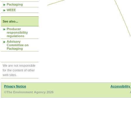
Packaging
WEEE
See also...
Producer
responsibility
regulations
Advisory
Committee on
Packaging
We are not responsible
for the content of other
web sites.
Privacy Notice
Accessibility
©The Environment Agency 2026