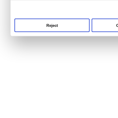
use this service, remembe
service.
Reject