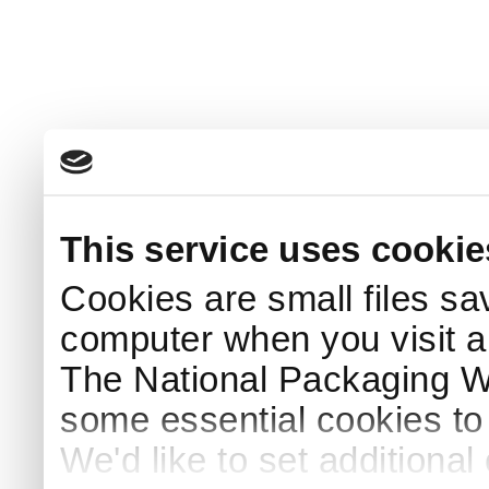
This service uses cookie
Cookies are small files sa
computer when you visit a
The National Packaging 
some essential cookies to
We'd like to set additiona