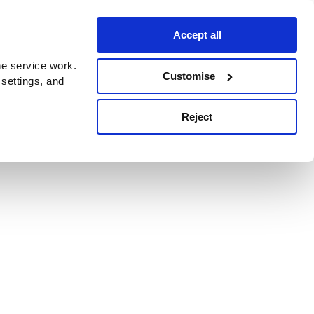
Accept all
e service work.
Customise
 settings, and
Reject