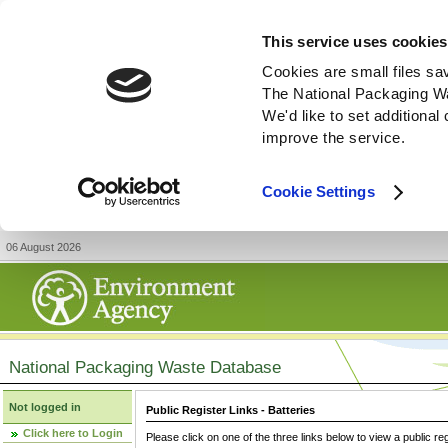
This service uses cookies
Cookies are small files sa
The National Packaging W
We'd like to set additiona
improve the service.
Cookie Settings
06 August 2026
National Packaging Waste Database
Not logged in
Public Register Links - Batteries
Click here to Login
Please click on one of the three links below to view a public re