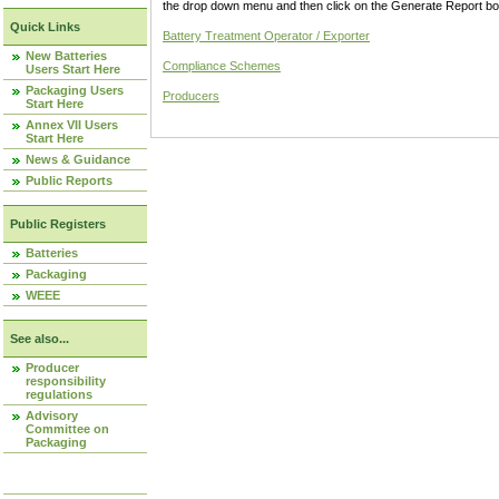
the drop down menu and then click on the Generate Report box
Quick Links
Battery Treatment Operator / Exporter
New Batteries
Compliance Schemes
Users Start Here
Packaging Users
Producers
Start Here
Annex VII Users
Start Here
News & Guidance
Public Reports
Public Registers
Batteries
Packaging
WEEE
See also...
Producer
responsibility
regulations
Advisory
Committee on
Packaging