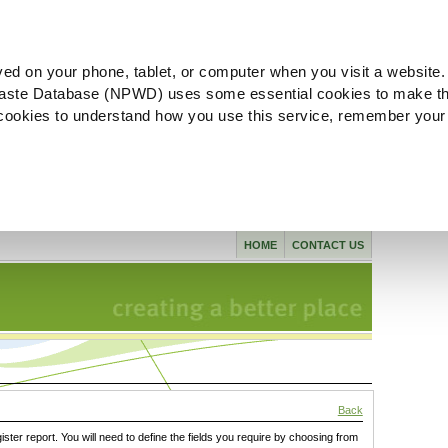
ved on your phone, tablet, or computer when you visit a website.
aste Database (NPWD) uses some essential cookies to make th
l cookies to understand how you use this service, remember your
HOME
CONTACT US
Back
gister report. You will need to define the fields you require by choosing from