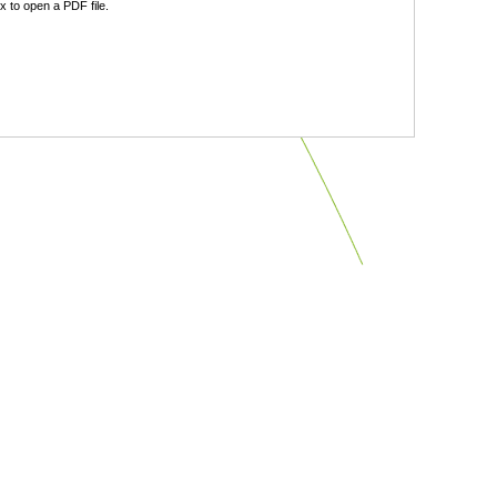
 to open a PDF file.