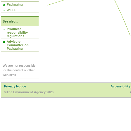
Packaging
WEEE
See also...
Producer
responsibility
regulations
Advisory
Committee on
Packaging
We are not responsible
for the content of other
web sites.
Privacy Notice
Accessibility
©The Environment Agency 2026