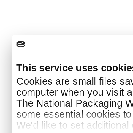
This service uses cookie
Cookies are small files sa
computer when you visit a
The National Packaging 
some essential cookies to
We'd like to set additiona