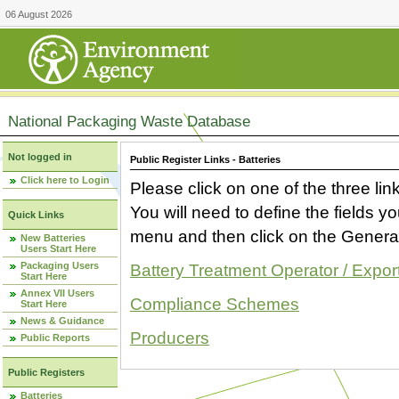
06 August 2026
National Packaging Waste Database
Not logged in
Public Register Links - Batteries
Click here to Login
Please click on one of the three link
You will need to define the fields 
Quick Links
menu and then click on the Generat
New Batteries
Users Start Here
Packaging Users
Battery Treatment Operator / Expor
Start Here
Annex VII Users
Compliance Schemes
Start Here
News & Guidance
Producers
Public Reports
Public Registers
Batteries