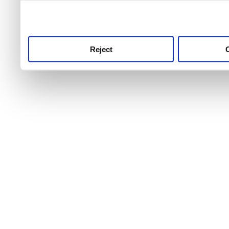
use this service, remembe
service.
Reject