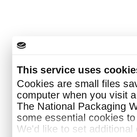
This service uses cookie
Cookies are small files sa
computer when you visit a
The National Packaging 
some essential cookies to
We'd like to set additiona