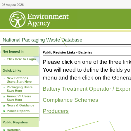
08 August 2026
National Packaging Waste Database
Not logged in
Public Register Links - Batteries
Click here to Login
Please click on one of the three link
You will need to define the fields 
Quick Links
menu and then click on the Generat
New Batteries
Users Start Here
Packaging Users
Battery Treatment Operator / Expor
Start Here
Annex VII Users
Compliance Schemes
Start Here
News & Guidance
Producers
Public Reports
Public Registers
Batteries