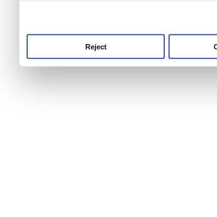
use this service, remembe
service.
Reject