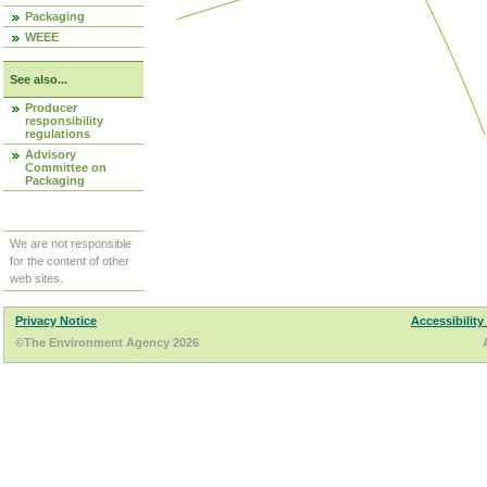
Packaging
WEEE
See also...
Producer
responsibility
regulations
Advisory
Committee on
Packaging
We are not responsible
for the content of other
web sites.
Privacy Notice
Accessibility
©The Environment Agency 2026