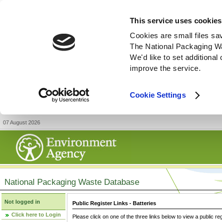
This service uses cookies
Cookies are small files sa
The National Packaging W
We'd like to set additiona
improve the service.
Cookie Settings
07 August 2026
National Packaging Waste Database
Not logged in
Public Register Links - Batteries
Click here to Login
Please click on one of the three links below to view a public re