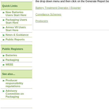
the drop down menu and then click on the Generate Report box
Quick Links
Battery Treatment Operator / Exporter
New Batteries
Compliance Schemes
Users Start Here
Packaging Users
Producers
Start Here
Annex VII Users
Start Here
News & Guidance
Public Reports
Public Registers
Batteries
Packaging
WEEE
See also...
Producer
responsibility
regulations
Advisory
Committee on
Packaging