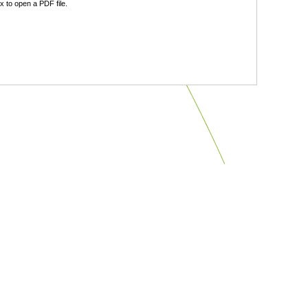
 to open a PDF file.