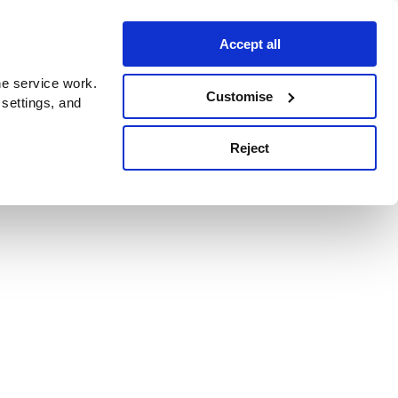
Accept all
e service work.
Customise
 settings, and
Reject