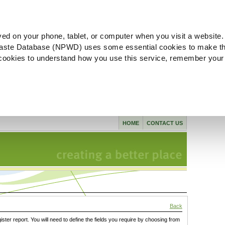
ved on your phone, tablet, or computer when you visit a website.
aste Database (NPWD) uses some essential cookies to make th
l cookies to understand how you use this service, remember your
HOME
CONTACT US
Back
gister report. You will need to define the fields you require by choosing from