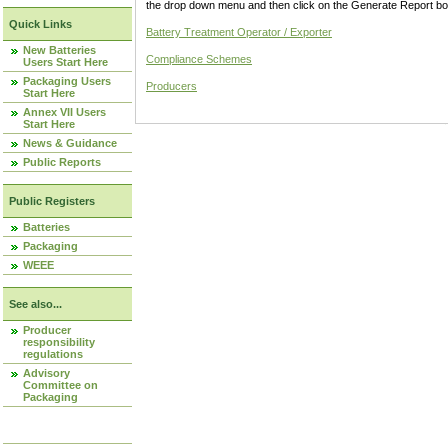
the drop down menu and then click on the Generate Report box
Quick Links
Battery Treatment Operator / Exporter
New Batteries
Compliance Schemes
Users Start Here
Packaging Users
Producers
Start Here
Annex VII Users
Start Here
News & Guidance
Public Reports
Public Registers
Batteries
Packaging
WEEE
See also...
Producer
responsibility
regulations
Advisory
Committee on
Packaging