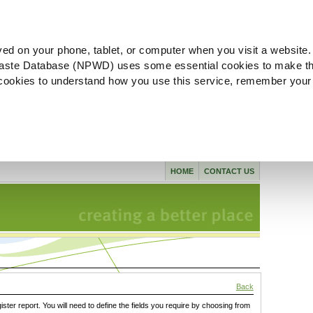
ved on your phone, tablet, or computer when you visit a website.
aste Database (NPWD) uses some essential cookies to make th
l cookies to understand how you use this service, remember your
HOME
CONTACT US
Back
gister report. You will need to define the fields you require by choosing from