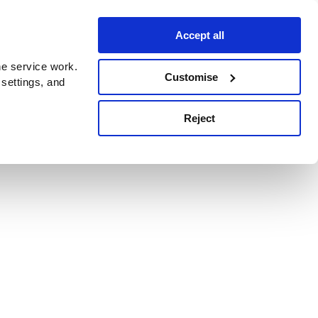
Accept all
e service work.
Customise
 settings, and
Reject