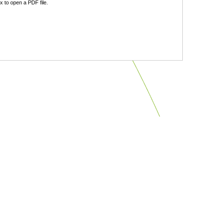
 to open a PDF file.