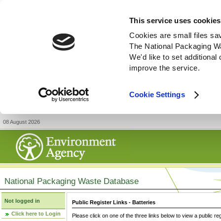
This service uses cookies
Cookies are small files sa
The National Packaging W
We'd like to set additiona
improve the service.
Cookie Settings
08 August 2026
National Packaging Waste Database
Not logged in
Public Register Links - Batteries
Click here to Login
Please click on one of the three links below to view a public re