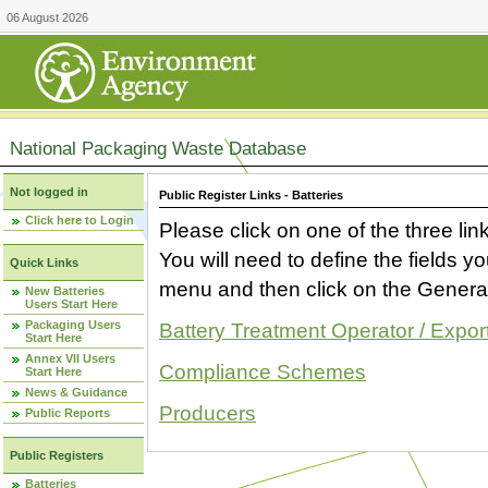
06 August 2026
National Packaging Waste Database
Not logged in
Public Register Links - Batteries
Click here to Login
Please click on one of the three link
You will need to define the fields 
Quick Links
menu and then click on the Generat
New Batteries
Users Start Here
Packaging Users
Battery Treatment Operator / Expor
Start Here
Annex VII Users
Compliance Schemes
Start Here
News & Guidance
Producers
Public Reports
Public Registers
Batteries