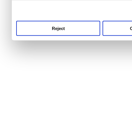
use this service, remembe
service.
Reject