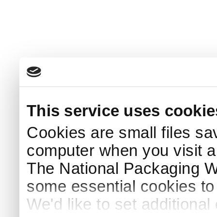
This service uses cookie
Cookies are small files sa
computer when you visit a
The National Packaging 
some essential cookies to
We'd like to set additiona