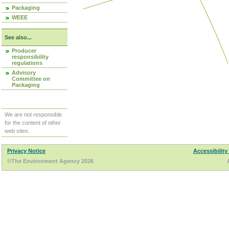
Packaging
WEEE
See also...
Producer
responsibility
regulations
Advisory
Committee on
Packaging
We are not responsible
for the content of other
web sites.
Privacy Notice
Accessibility
©The Environment Agency 2026