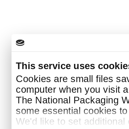
This service uses cookie
Cookies are small files sa
computer when you visit a
The National Packaging 
some essential cookies to
We'd like to set additiona