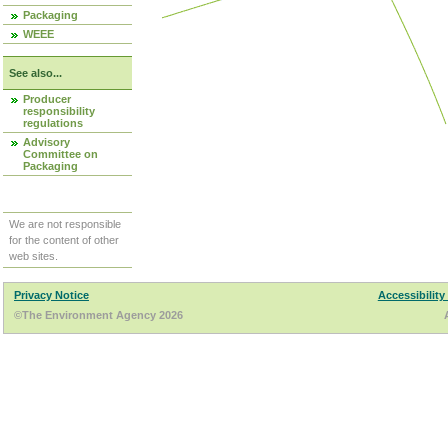
Packaging
WEEE
See also...
Producer
responsibility
regulations
Advisory
Committee on
Packaging
We are not responsible
for the content of other
web sites.
Privacy Notice
Accessibility
©The Environment Agency 2026