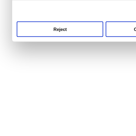
use this service, remembe
service.
Reject