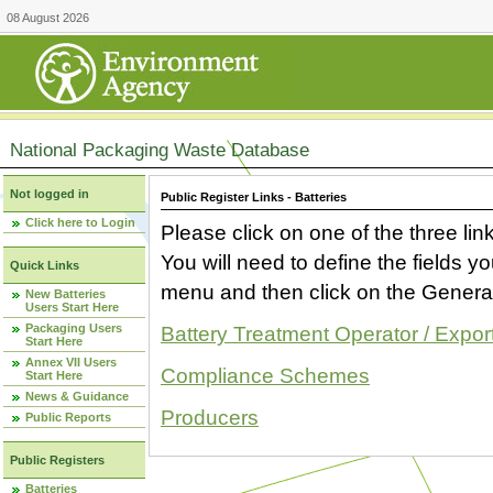
08 August 2026
National Packaging Waste Database
Not logged in
Public Register Links - Batteries
Click here to Login
Please click on one of the three link
You will need to define the fields 
Quick Links
menu and then click on the Generat
New Batteries
Users Start Here
Packaging Users
Battery Treatment Operator / Expor
Start Here
Annex VII Users
Compliance Schemes
Start Here
News & Guidance
Producers
Public Reports
Public Registers
Batteries