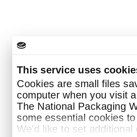
This service uses cookie
Cookies are small files sa
computer when you visit a
The National Packaging 
some essential cookies to
We'd like to set additiona