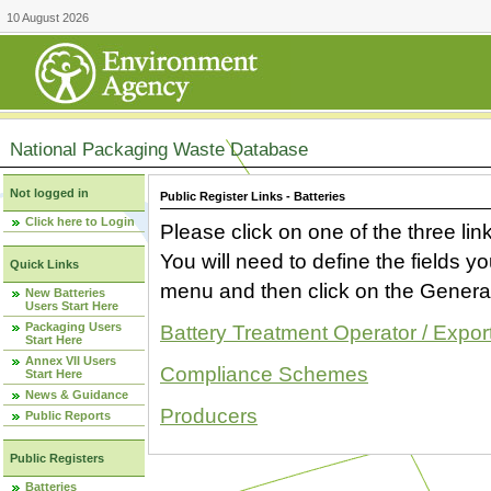
10 August 2026
National Packaging Waste Database
Not logged in
Public Register Links - Batteries
Click here to Login
Please click on one of the three link
You will need to define the fields 
Quick Links
menu and then click on the Generat
New Batteries
Users Start Here
Packaging Users
Battery Treatment Operator / Expor
Start Here
Annex VII Users
Compliance Schemes
Start Here
News & Guidance
Producers
Public Reports
Public Registers
Batteries