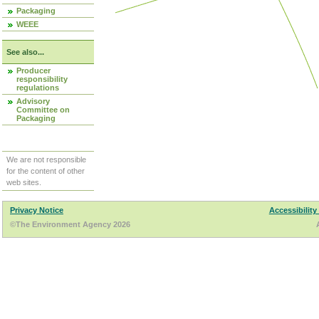
Packaging
WEEE
See also...
Producer
responsibility
regulations
Advisory
Committee on
Packaging
We are not responsible
for the content of other
web sites.
Privacy Notice
Accessibility
©The Environment Agency 2026