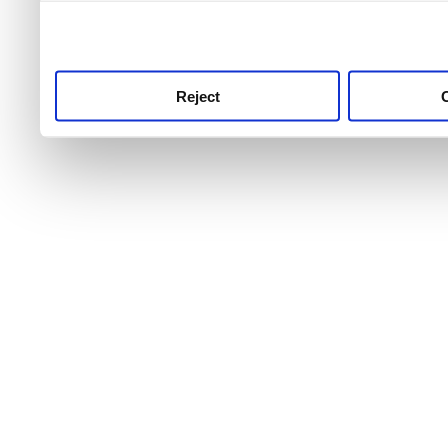
use this service, remembe
service.
Reject