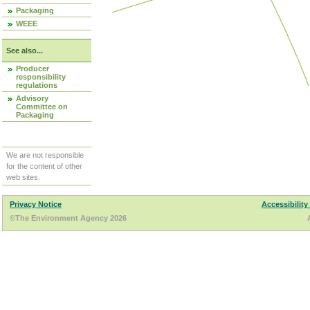
Packaging
WEEE
See also...
Producer
responsibility
regulations
Advisory
Committee on
Packaging
We are not responsible
for the content of other
web sites.
Privacy Notice
Accessibility
©The Environment Agency 2026