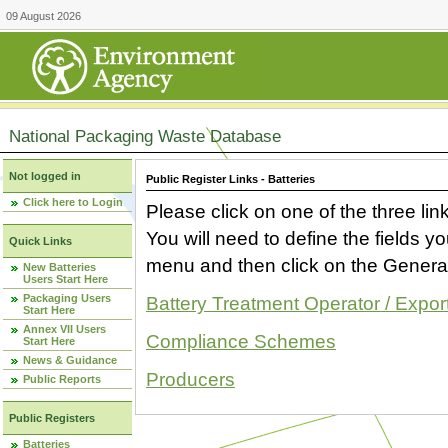
09 August 2026
National Packaging Waste Database
Not logged in
Public Register Links - Batteries
Click here to Login
Please click on one of the three link
You will need to define the fields 
Quick Links
menu and then click on the Generat
New Batteries
Users Start Here
Packaging Users
Battery Treatment Operator / Expor
Start Here
Annex VII Users
Compliance Schemes
Start Here
News & Guidance
Producers
Public Reports
Public Registers
Batteries