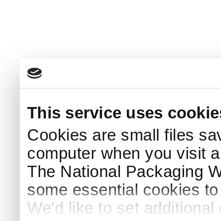
This service uses cookie
Cookies are small files sa
computer when you visit a
The National Packaging 
some essential cookies to
We'd like to set additiona