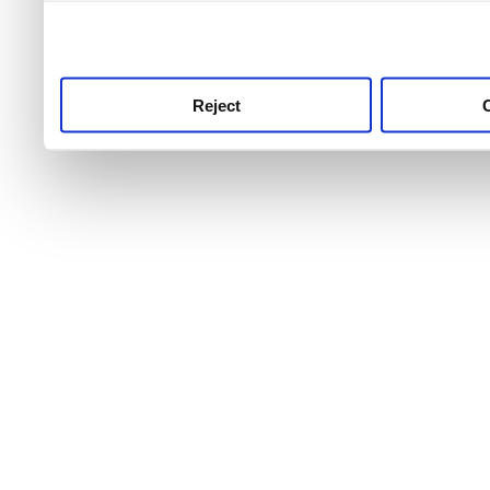
use this service, remembe
service.
Reject