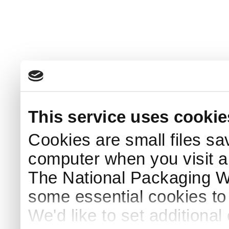
This service uses cookie
Cookies are small files sa
computer when you visit a
The National Packaging 
some essential cookies to
We'd like to set additiona