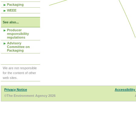
Packaging
WEEE
See also...
Producer
responsibility
regulations
Advisory
Committee on
Packaging
We are not responsible
for the content of other
web sites.
Privacy Notice
Accessibility
©The Environment Agency 2026