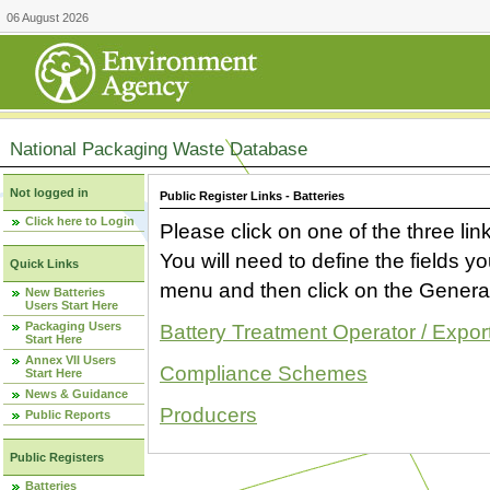
06 August 2026
National Packaging Waste Database
Not logged in
Public Register Links - Batteries
Click here to Login
Please click on one of the three link
You will need to define the fields 
Quick Links
menu and then click on the Generat
New Batteries
Users Start Here
Packaging Users
Battery Treatment Operator / Expor
Start Here
Annex VII Users
Compliance Schemes
Start Here
News & Guidance
Producers
Public Reports
Public Registers
Batteries