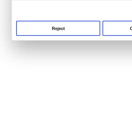
use this service, remembe
service.
Reject