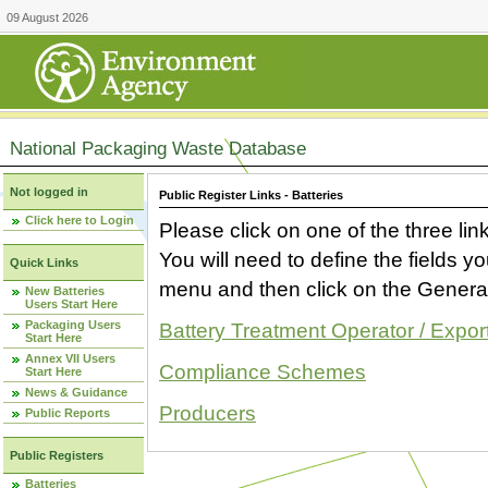
09 August 2026
National Packaging Waste Database
Not logged in
Public Register Links - Batteries
Click here to Login
Please click on one of the three link
You will need to define the fields 
Quick Links
menu and then click on the Generat
New Batteries
Users Start Here
Packaging Users
Battery Treatment Operator / Expor
Start Here
Annex VII Users
Compliance Schemes
Start Here
News & Guidance
Producers
Public Reports
Public Registers
Batteries