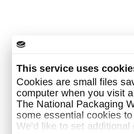
This service uses cookie
Cookies are small files sa
computer when you visit a
The National Packaging 
some essential cookies to
We'd like to set additiona