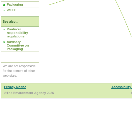
Packaging
WEEE
See also...
Producer
responsibility
regulations
Advisory
Committee on
Packaging
We are not responsible
for the content of other
web sites.
Privacy Notice
Accessibility
©The Environment Agency 2026