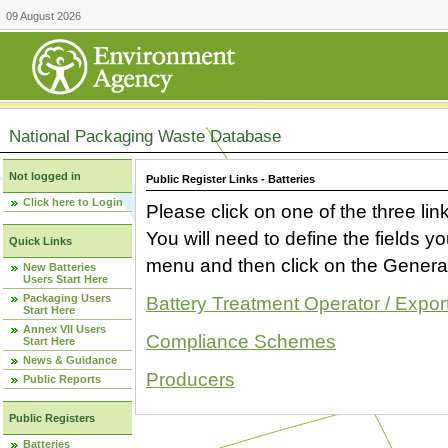
09 August 2026
National Packaging Waste Database
Not logged in
Public Register Links - Batteries
Click here to Login
Please click on one of the three link
You will need to define the fields 
Quick Links
menu and then click on the Generat
New Batteries
Users Start Here
Packaging Users
Battery Treatment Operator / Expor
Start Here
Annex VII Users
Compliance Schemes
Start Here
News & Guidance
Producers
Public Reports
Public Registers
Batteries