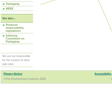
Packaging
WEEE
See also...
Producer
responsibility
regulations
Advisory
Committee on
Packaging
We are not responsible
for the content of other
web sites.
Privacy Notice
Accessibility
©The Environment Agency 2026