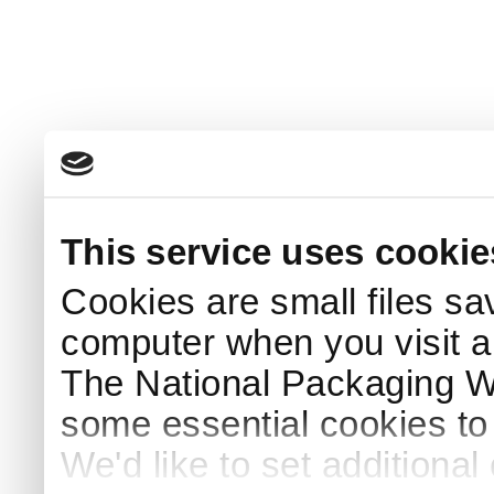
This service uses cookie
Cookies are small files sa
computer when you visit a
The National Packaging 
some essential cookies to
We'd like to set additiona