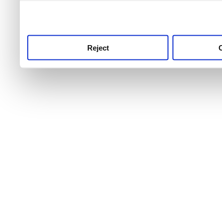
use this service, remembe
service.
Reject