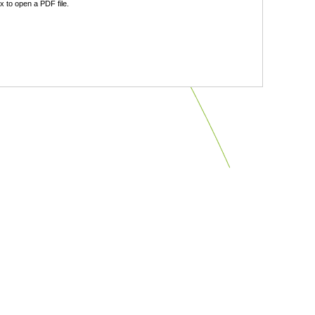
 to open a PDF file.