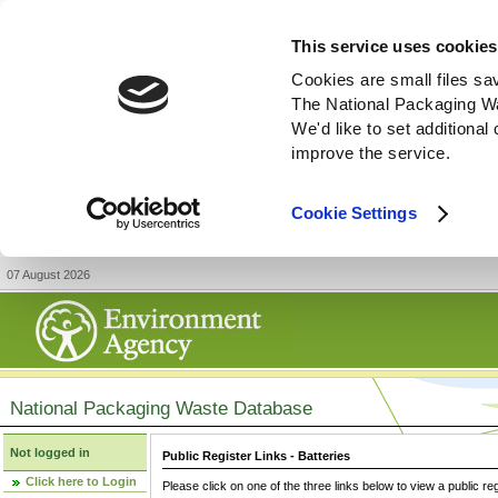
This service uses cookies
Cookies are small files sa
The National Packaging W
We'd like to set additiona
improve the service.
Cookie Settings
07 August 2026
National Packaging Waste Database
Not logged in
Public Register Links - Batteries
Click here to Login
Please click on one of the three links below to view a public re