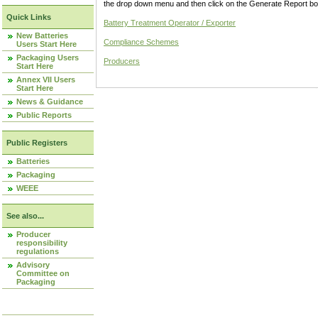
the drop down menu and then click on the Generate Report box
Quick Links
Battery Treatment Operator / Exporter
New Batteries
Compliance Schemes
Users Start Here
Packaging Users
Producers
Start Here
Annex VII Users
Start Here
News & Guidance
Public Reports
Public Registers
Batteries
Packaging
WEEE
See also...
Producer
responsibility
regulations
Advisory
Committee on
Packaging