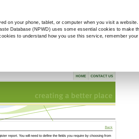
ved on your phone, tablet, or computer when you visit a website.
aste Database (NPWD) uses some essential cookies to make th
l cookies to understand how you use this service, remember your
HOME
CONTACT US
Back
gister report. You will need to define the fields you require by choosing from