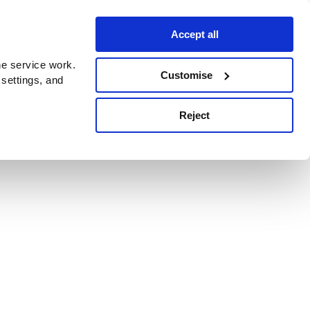
Accept all
e service work.
Customise
 settings, and
Reject