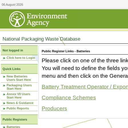
06 August 2026
National Packaging Waste Database
Not logged in
Public Register Links - Batteries
Click here to Login
Please click on one of the three link
You will need to define the fields 
Quick Links
menu and then click on the Generat
New Batteries
Users Start Here
Packaging Users
Battery Treatment Operator / Expor
Start Here
Annex VII Users
Compliance Schemes
Start Here
News & Guidance
Producers
Public Reports
Public Registers
Batteries