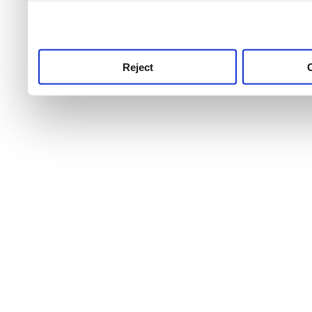
use this service, remembe
service.
Reject