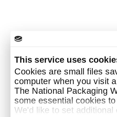
This service uses cookie
Cookies are small files sa
computer when you visit a
The National Packaging 
some essential cookies to
We'd like to set additiona