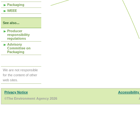
Packaging
WEEE
See also...
Producer
responsibility
regulations
Advisory
Committee on
Packaging
We are not responsible
for the content of other
web sites.
Privacy Notice
Accessibility
©The Environment Agency 2026