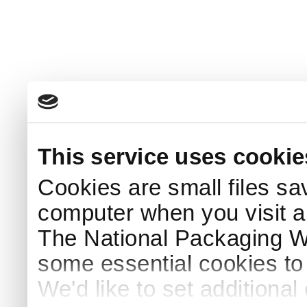
This service uses cookie
Cookies are small files sa
computer when you visit a
The National Packaging 
some essential cookies to
We'd like to set additiona