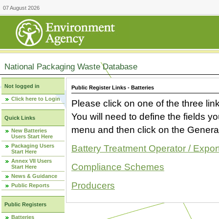
07 August 2026
National Packaging Waste Database
Not logged in
Public Register Links - Batteries
Click here to Login
Please click on one of the three link
You will need to define the fields 
Quick Links
menu and then click on the Generat
New Batteries
Users Start Here
Packaging Users
Battery Treatment Operator / Expor
Start Here
Annex VII Users
Compliance Schemes
Start Here
News & Guidance
Producers
Public Reports
Public Registers
Batteries