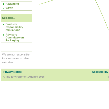
Packaging
WEEE
See also...
Producer
responsibility
regulations
Advisory
Committee on
Packaging
We are not responsible
for the content of other
web sites.
Privacy Notice
Accessibility
©The Environment Agency 2026