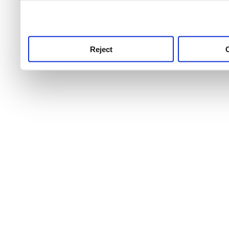
use this service, remembe
service.
Reject