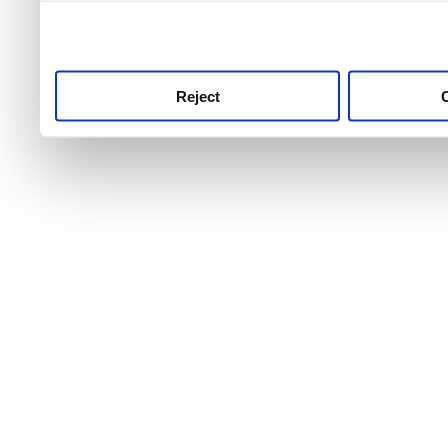
use this service, remembe
service.
Reject