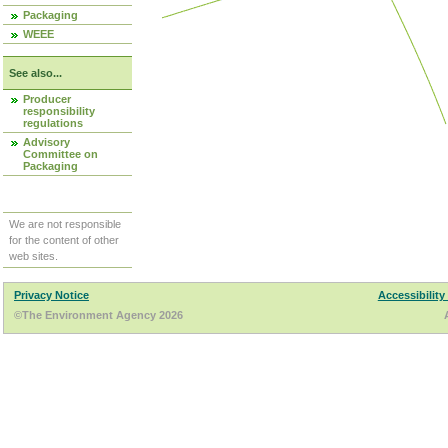
Packaging
WEEE
See also...
Producer
responsibility
regulations
Advisory
Committee on
Packaging
We are not responsible
for the content of other
web sites.
Privacy Notice
Accessibility
©The Environment Agency 2026