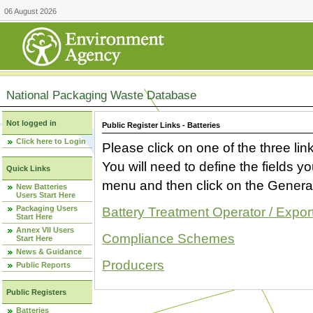
06 August 2026
National Packaging Waste Database
Not logged in
Public Register Links - Batteries
Click here to Login
Please click on one of the three link
You will need to define the fields 
Quick Links
menu and then click on the Generat
New Batteries
Users Start Here
Packaging Users
Battery Treatment Operator / Expor
Start Here
Annex VII Users
Compliance Schemes
Start Here
News & Guidance
Producers
Public Reports
Public Registers
Batteries