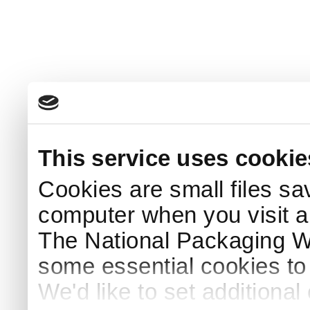
This service uses cookie
Cookies are small files sa
computer when you visit a
The National Packaging 
some essential cookies to
We'd like to set additiona