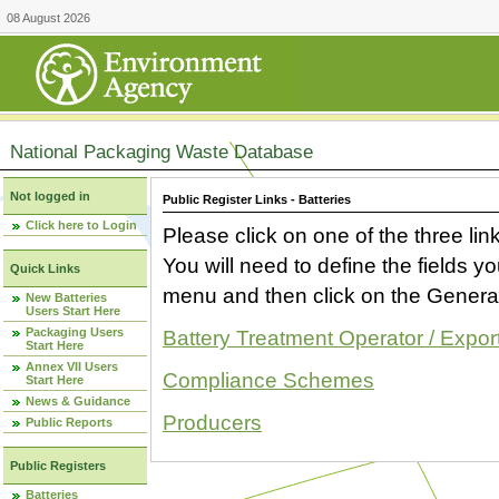
08 August 2026
National Packaging Waste Database
Not logged in
Public Register Links - Batteries
Click here to Login
Please click on one of the three link
You will need to define the fields 
Quick Links
menu and then click on the Generat
New Batteries
Users Start Here
Packaging Users
Battery Treatment Operator / Expor
Start Here
Annex VII Users
Compliance Schemes
Start Here
News & Guidance
Producers
Public Reports
Public Registers
Batteries