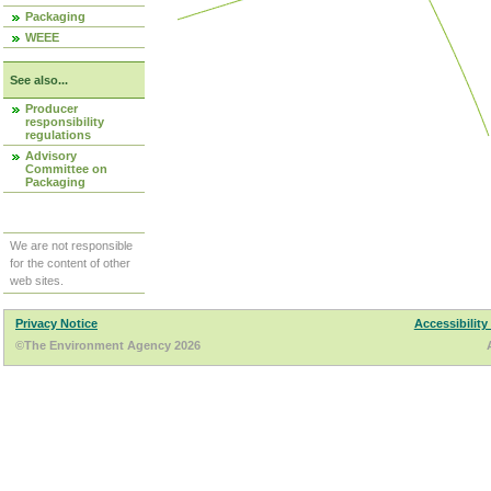
Packaging
WEEE
See also...
Producer
responsibility
regulations
Advisory
Committee on
Packaging
We are not responsible
for the content of other
web sites.
Privacy Notice
Accessibility
©The Environment Agency 2026