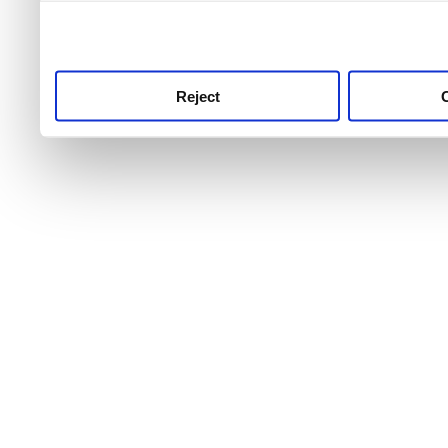
use this service, remembe
service.
Reject