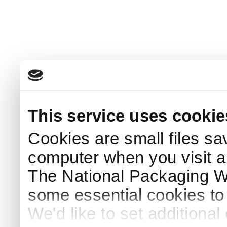
This service uses cookie
Cookies are small files sa
computer when you visit a
The National Packaging 
some essential cookies to
We'd like to set additiona