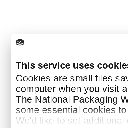
This service uses cookie
Cookies are small files sa
computer when you visit a
The National Packaging 
some essential cookies to
We'd like to set additiona