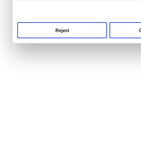
use this service, remembe
service.
Reject