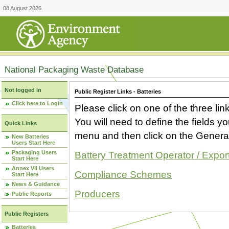
08 August 2026
National Packaging Waste Database
Not logged in
Public Register Links - Batteries
Click here to Login
Please click on one of the three link
You will need to define the fields 
Quick Links
menu and then click on the Generat
New Batteries
Users Start Here
Packaging Users
Battery Treatment Operator / Expor
Start Here
Annex VII Users
Compliance Schemes
Start Here
News & Guidance
Producers
Public Reports
Public Registers
Batteries