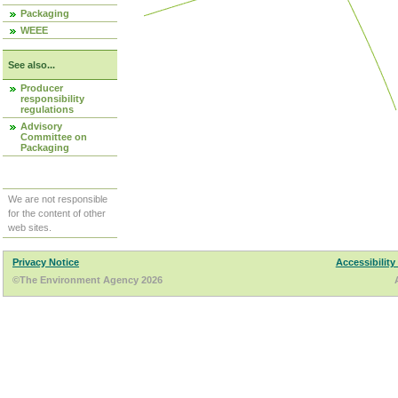
Packaging
WEEE
See also...
Producer
responsibility
regulations
Advisory
Committee on
Packaging
We are not responsible
for the content of other
web sites.
Privacy Notice
Accessibility
©The Environment Agency 2026