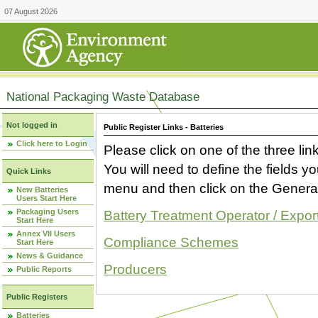
07 August 2026
National Packaging Waste Database
Not logged in
Public Register Links - Batteries
Click here to Login
Please click on one of the three link
You will need to define the fields 
Quick Links
menu and then click on the Generat
New Batteries
Users Start Here
Packaging Users
Battery Treatment Operator / Expor
Start Here
Annex VII Users
Compliance Schemes
Start Here
News & Guidance
Producers
Public Reports
Public Registers
Batteries