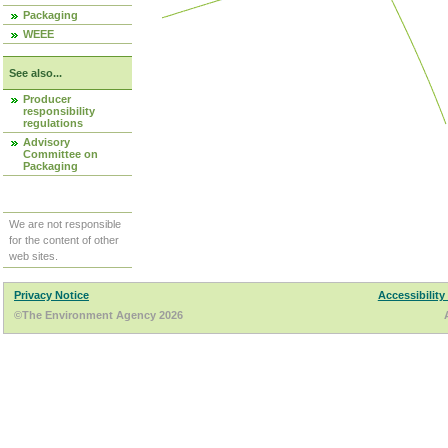
Packaging
WEEE
See also...
Producer
responsibility
regulations
Advisory
Committee on
Packaging
We are not responsible
for the content of other
web sites.
Privacy Notice
Accessibility
©The Environment Agency 2026