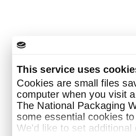
This service uses cookie
Cookies are small files sa
computer when you visit a
The National Packaging 
some essential cookies to
We'd like to set additiona