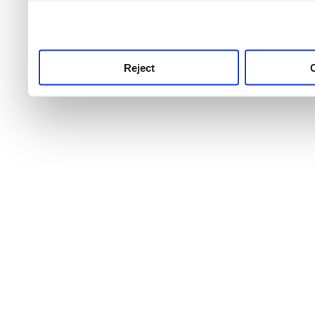
use this service, remembe
service.
Reject