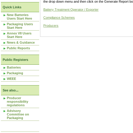
the drop down menu and then click on the Generate Report box
Quick Links
Battery Treatment Operator / Exporter
New Batteries
Compliance Schemes
Users Start Here
Packaging Users
Producers
Start Here
Annex VII Users
Start Here
News & Guidance
Public Reports
Public Registers
Batteries
Packaging
WEEE
See also...
Producer
responsibility
regulations
Advisory
Committee on
Packaging