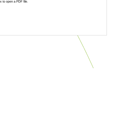
 to open a PDF file.