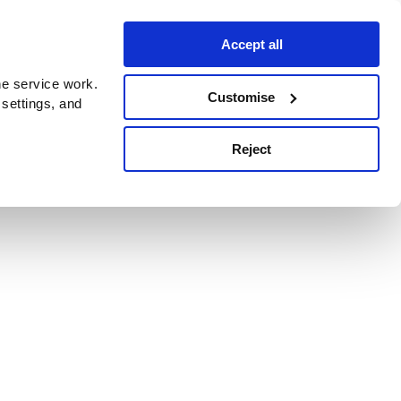
Accept all
e service work.
Customise
 settings, and
Reject