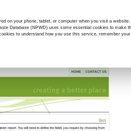
ved on your phone, tablet, or computer when you visit a website.
aste Database (NPWD) uses some essential cookies to make th
l cookies to understand how you use this service, remember your
HOME
CONTACT US
Back
gister report. You will need to define the fields you require by choosing from