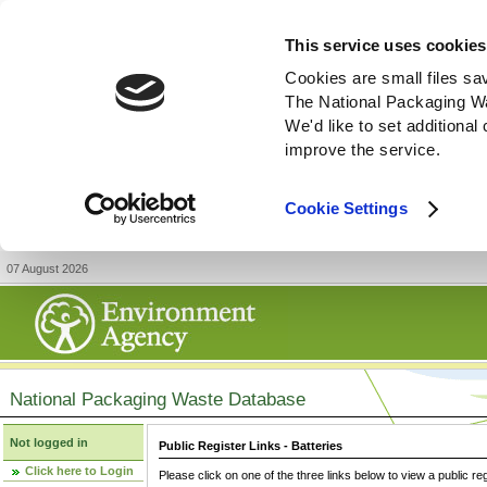
This service uses cookies
Cookies are small files sa
The National Packaging W
We'd like to set additiona
improve the service.
Cookie Settings
07 August 2026
National Packaging Waste Database
Not logged in
Public Register Links - Batteries
Click here to Login
Please click on one of the three links below to view a public re